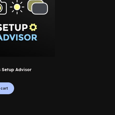
 Setup Advisor
 cart