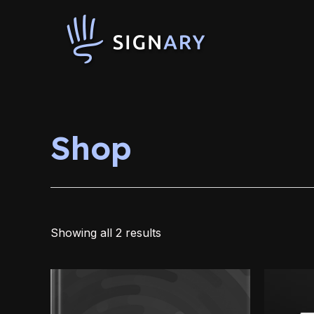
Skip
to
content
Shop
Showing all 2 results