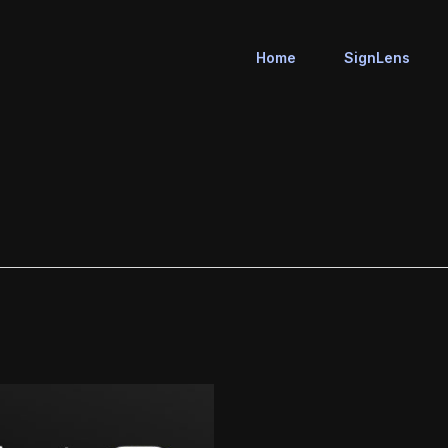
Home
SignLens