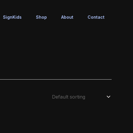
SignKids
Shop
About
Contact