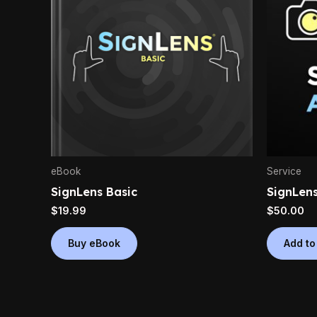
eBook
Service
SignLens Basic
SignLens
$
19.99
$
50.00
Buy eBook
Add to